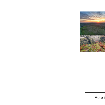
More i