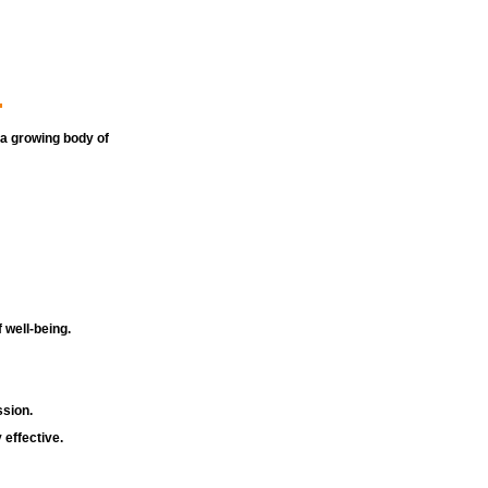
.
 a growing body of 
 well-being.
sion.
 effective.