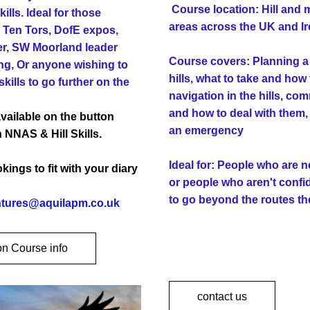
Course location: Hill and 
ills. Ideal for those 
areas across the UK and Ir
 Ten Tors, DofE expos, 
r, SW Moorland leader 
Course covers: Planning a w
ng, Or anyone wishing to 
hills, what to take and how 
kills to go further on the 
navigation in the hills, co
and how to deal with them, 
vailable on the button 
an emergency
 NNAS & Hill Skills.
Ideal for: People who are ne
ings to fit with your diary 
or people who aren't confi
to go beyond the routes th
tures@aquilapm.co.uk 
on Course info
contact us