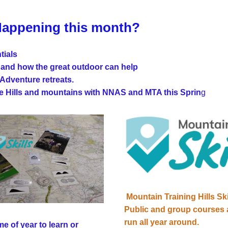
Happening this month?
tials 
 and how the great outdoor can help
Adventure retreats.
he Hills and mountains with NNAS and MTA this Sprin
g
Mountain Training Hills Ski
Public and group courses 
run all year around.
e of year to learn or 