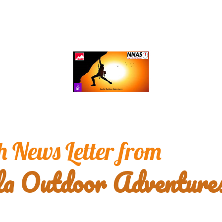
 News Letter from 
la Outdoor Adventure