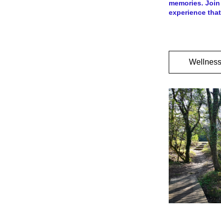
memories. Join 
experience that
Wellness