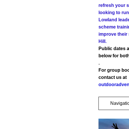
refresh your sk
looking to run
Lowland leade
scheme traini
improve their s
Hill.
Public dates a
below for both
.
For group book
contact us at 
outdooradven
Navigati