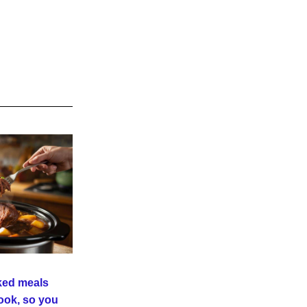
ed meals 
ook, so you 