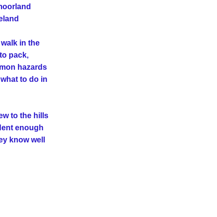
moorland 
eland
alk in the 
to pack, 
mmon hazards 
what to do in 
w to the hills 
dent enough 
ey know well