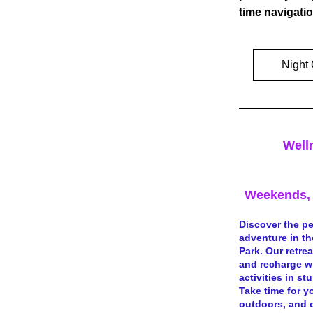
time navigatio
Night 
Well
Weekends, 
Discover the pe
adventure in th
Park. Our retre
and recharge w
activities in st
Take time for yo
outdoors, and c