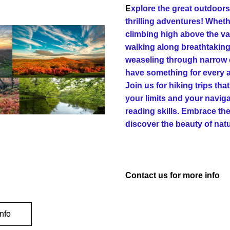
E
xplore the great outdoors 
thrilling adventures! Wheth
climbing high above the val
walking along breathtaking 
weaseling through narrow c
have something for every a
Join us for hiking trips that
your limits and your navig
reading skills. Embrace the
discover the beauty of nat
Contact us for more info
nfo