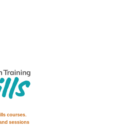
lls courses. 
and sessions 