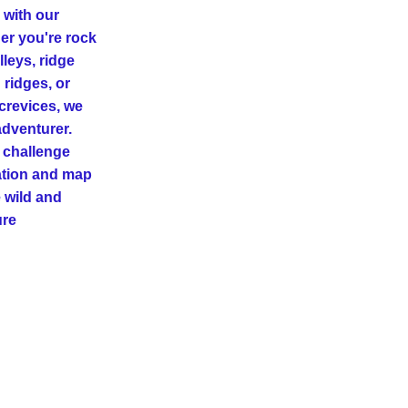
with our 
er you're rock 
leys, ridge 
ridges, or 
revices, we 
dventurer. 
 challenge 
ation and map 
 wild and 
ure