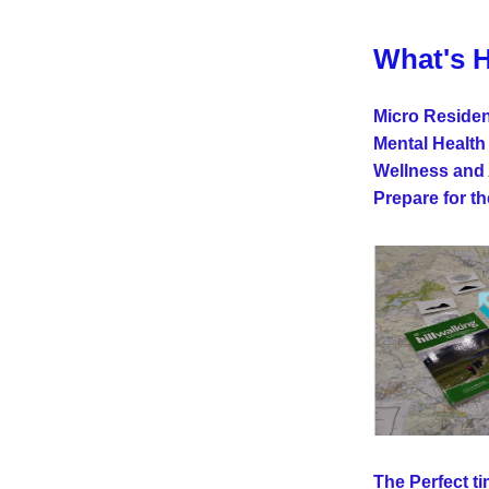
What's 
Micro Residen
Mental Health
Wellness and 
Prepare for t
The Perfect tim