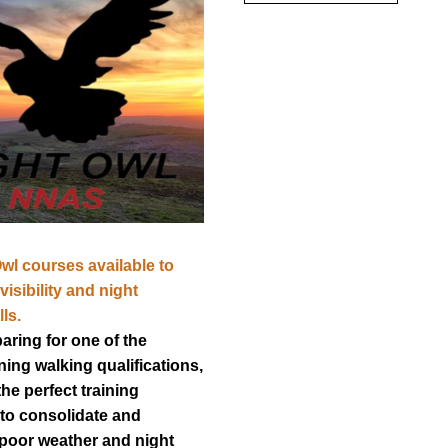
l courses available to 
isibility and night 
ls.
aring for one of the 
ing walking qualifications, 
he perfect training 
to consolidate and 
poor weather and night 