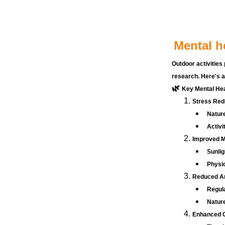
Mental h
Outdoor activities 
research. Here's a
🌿 
Key Mental Heal
Stress Red
Nature
Activi
Improved 
Sunlig
Physic
Reduced An
Regul
Nature
Enhanced C