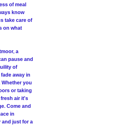
ess of meal 
lways know 
s take care of 
s on what 
moor, a 
an pause and 
lity of 
 fade away in 
 Whether you 
rs or taking 
fresh air it's 
rge. Come and 
ce in 
and just for a 