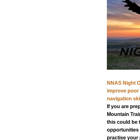
NNAS Night Ow
improve poor v
navigation skil
If you are prep
Mountain Train
this could be t
opportunities 
practise your 