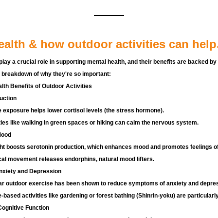
ealth & how outdoor activities can help
play a crucial role in supporting mental health, and their benefits are backed by
 breakdown of why they're so important:
th Benefits of Outdoor Activities
uction
 exposure helps lower cortisol levels (the stress hormone).
ties like walking in green spaces or hiking can calm the nervous system.
Mood
ht boosts serotonin production, which enhances mood and promotes feelings of
al movement releases endorphins, natural mood lifters.
xiety and Depression
ar outdoor exercise has been shown to reduce symptoms of anxiety and depres
-based activities like gardening or forest bathing (Shinrin-yoku) are particularly
ognitive Function