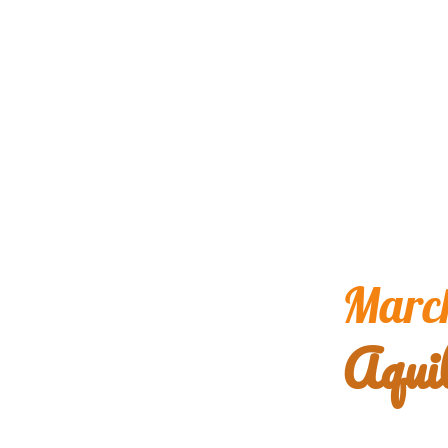
March
Aqui