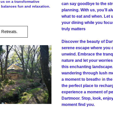
us on a transformative 
can say goodbye to the str
 balances fun and relaxation.
planning. With us, you’ll a
what to eat and when. Let u
your dining while you focu
truly matters
 Retreats.
Discover the beauty of Dart
serene escape where you c
unwind. Embrace the tranqui
nature and let your worries
this enchanting landscape.
wandering through lush moo
a moment to breath
e
 i
n the 
the perfect place to recha
experience a moment of pea
Dartmoor. Stop, look, enjoy 
moment find you.