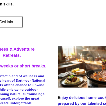
n skills.
Owl info
ness & Adventure
Retreats.
weeks or short breaks.
rfect blend of wellness and 
e heart of Dartmoor National 
ats offer a chance to unwind 
hile embracing outdoor  
unning natural surroundings. 
E
njoy delicious home-cook
urself, explore the great 
reate unforgettable 
prepared by our talented c