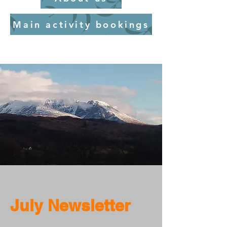
Main activity bookings
July Newsletter