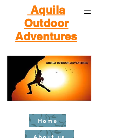
Aquila
Outdoor
Adventures
Home
About us