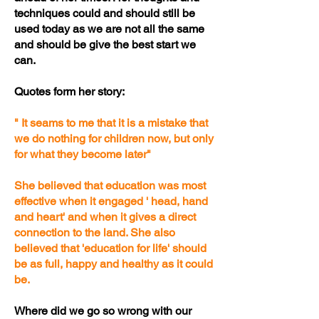
techniques could and should still be
used today as we are not all the same
and should be give the best start we
can.
Quotes form her story:
" It seams to me that it is a mistake that
we do nothing for children now, but only
for what they become later"
She believed that education was most
effective when it engaged ' head, hand
and heart' and when it gives a direct
connection to the land. She also
believed that 'education for life' should
be as full, happy and healthy as it could
be.
Where did we go so wrong with our