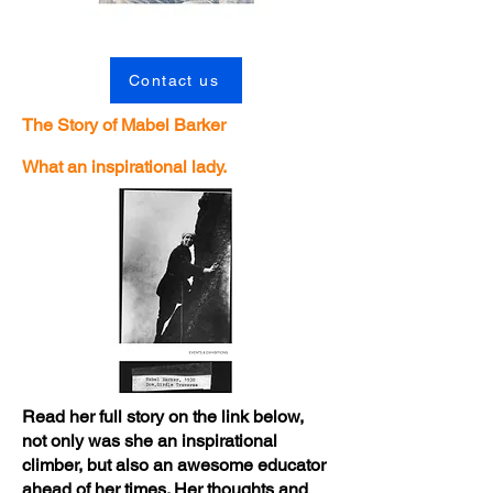
Contact us
The Story of Mabel Barker
What an inspirational lady.
Read her full story on the link below,
not only was she an inspirational
climber, but also an awesome educator
ahead of her times. Her thoughts and