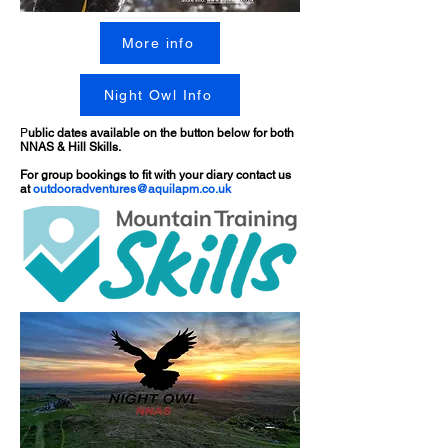
More info
Night Owl Info
P
ublic dates available on the button below for both
NNAS & Hill Skills.
For group bookings to fit with your diary contact us
at
outdooradventures@aquilapm.co.uk