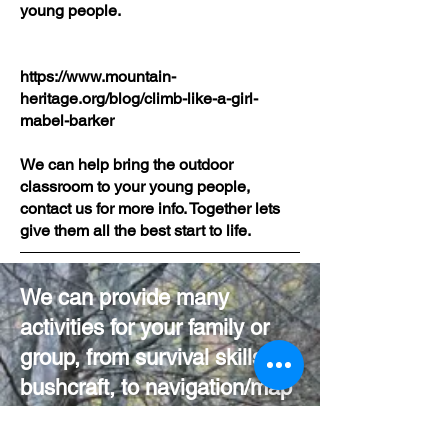
young people.
https://www.mountain-
heritage.org/blog/climb-like-a-girl-
mabel-barker
We can help bring the outdoor
classroom to your young people,
contact us for more info. Together lets
give them all the best start to life.
We can provide many
activities for your family or
group, from survival skills/
bushcraft, to navigation/map
reading, to climbing and
abseiling and anything in