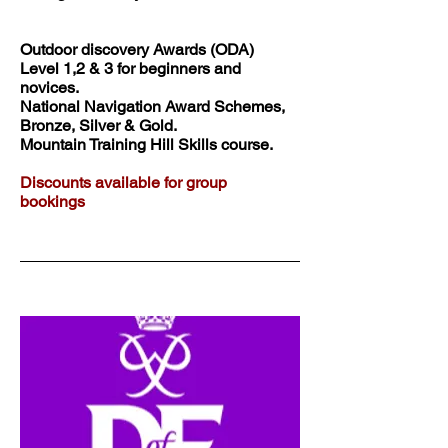
Outdoor discovery Awards (ODA)
Level 1,2 & 3 for beginners and
novices.
National Navigation Award Schemes,
Bronze, Silver & Gold.
Mountain Training Hill Skills course.
Discounts available for group
bookings