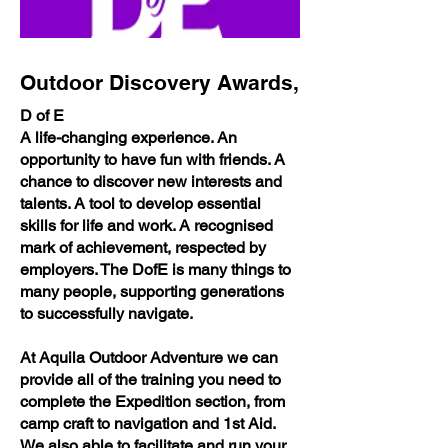
Outdoor Discovery Awards,
D of E
A life-changing experience. An
opportunity to have fun with friends. A
chance to discover new interests and
talents. A tool to develop essential
skills for life and work. A recognised
mark of achievement, respected by
employers. The DofE is many things to
many people, supporting generations
to successfully navigate.
At Aquila Outdoor Adventure we can
provide all of the training you need to
complete the Expedition section, from
camp craft to navigation and 1st Aid.
We also able to facilitate and run your