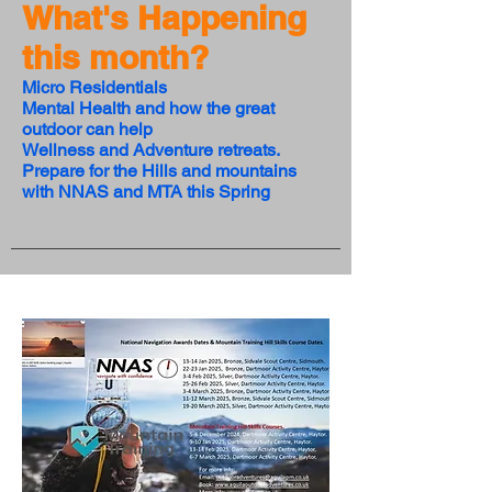
What's Happening
this month?
Micro Residentials
Mental Health and how the great
outdoor can help
Wellness and Adventure retreats.
Prepare for the Hills and mountains
with NNAS and MTA this Spring