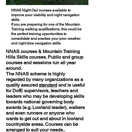
NNAS Night Owl courses available to
improve poor visibility and night navigation
skills.
If you are preparing for one of the Mountain
Training walking qualifications, this could be
the perfect training opportunities to
consolidate and practise your poor weather
and night time navigation skills.
NNAS courses & Mountain Training
Hills Skills courses. Public and group
courses and sessions run all year
around.
The NNAS scheme is highly
regarded by many organizations as a
quality assured
standard
and is useful
for DofE supervisors, teachers and
leaders who may be developing skills
towards national governing body
awards (e.g. Lowland leader), walkers
and even runners or anyone who
wants to get out and about in lowland
countryside areas. Courses can be
arranged to suit your needs..