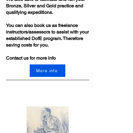
Bronze, Silver and Gold practice and
qualifying expeditions.
You can also book us as freelance
instructors/assessors to assist with your
established DofE program. Therefore
saving costs for you.
Contact us for more info
More info